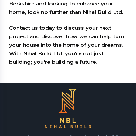
Berkshire and looking to enhance your
home, look no further than Nihal Build Ltd.
Contact us today to discuss your next
project and discover how we can help turn
your house into the home of your dreams.
With Nihal Build Ltd, you're not just
building; you're building a future.