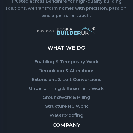
Trusted across Berkshire for high-quality building
solutions, we transform homes with precision, passion,
and a personal touch.
WHAT WE DO
Enabling & Temporary Work
Demolition & Alterations
Extensions & Loft Conversions
Underpinning & Basement Work
Groundwork & Piling
Structure RC Work
Waterproofing
COMPANY