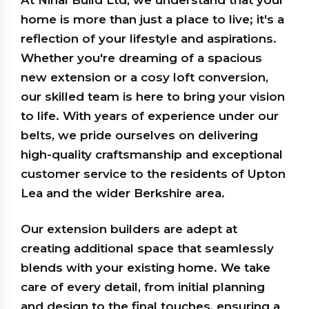
At Nihal Build Ltd, we understand that your
home is more than just a place to live; it's a
reflection of your lifestyle and aspirations.
Whether you're dreaming of a spacious
new extension or a cosy loft conversion,
our skilled team is here to bring your vision
to life. With years of experience under our
belts, we pride ourselves on delivering
high-quality craftsmanship and exceptional
customer service to the residents of Upton
Lea and the wider Berkshire area.
Our extension builders are adept at
creating additional space that seamlessly
blends with your existing home. We take
care of every detail, from initial planning
and design to the final touches, ensuring a