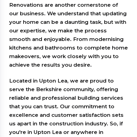
Renovations are another cornerstone of
our business. We understand that updating
your home can be a daunting task, but with
our expertise, we make the process
smooth and enjoyable. From modernising
kitchens and bathrooms to complete home
makeovers, we work closely with you to
achieve the results you desire.
Located in Upton Lea, we are proud to
serve the Berkshire community, offering
reliable and professional building services
that you can trust. Our commitment to
excellence and customer satisfaction sets
us apart in the construction industry. So, if
you're in Upton Lea or anywhere in