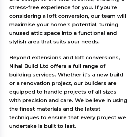
stress-free experience for you. If you're
considering a loft conversion, our team will
maximise your home's potential, turning
unused attic space into a functional and
stylish area that suits your needs.
Beyond extensions and loft conversions,
Nihal Build Ltd offers a full range of
building services. Whether it's a new build
or a renovation project, our builders are
equipped to handle projects of all sizes
with precision and care. We believe in using
the finest materials and the latest
techniques to ensure that every project we
undertake is built to last.