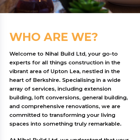
WHO ARE WE?
Welcome to Nihal Build Ltd, your go-to
experts for all things construction in the
vibrant area of Upton Lea, nestled in the
heart of Berkshire. Specialising in a wide
array of services, including extension
building, loft conversions, general building,
and comprehensive renovations, we are
committed to transforming your living
spaces into something truly remarkable.