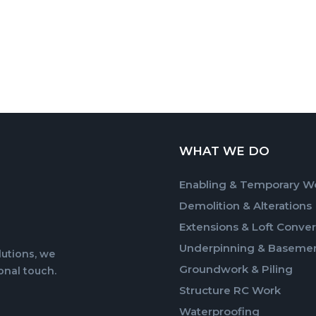
WHAT WE DO
Enabling & Temporary W
Demolition & Alterations
Extensions & Loft Conver
Underpinning & Baseme
lutions, we
Groundwork & Piling
onal touch.
Structure RC Work
Waterproofing