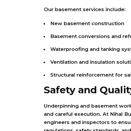
Our basement services include:
New basement construction
Basement conversions and ref
Waterproofing and tanking sy
Ventilation and insulation solut
Structural reinforcement for s
Safety and Qualit
Underpinning and basement work 
and careful execution. At Nihal Bu
engineers and inspectors to ensu
regulations, safety standards, and