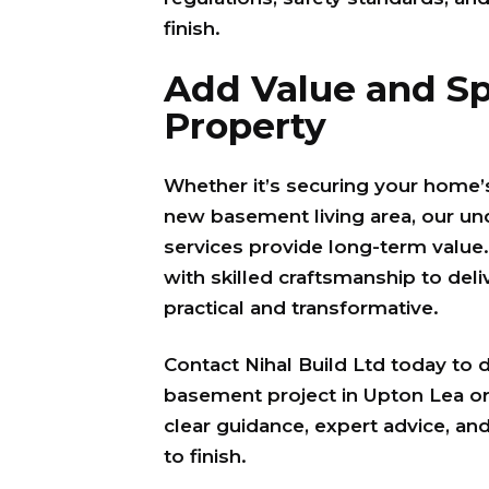
finish.
Add Value and Sp
Property
Whether it’s securing your home’s
new basement living area, our u
services provide long-term value
with skilled craftsmanship to deli
practical and transformative.
Contact Nihal Build Ltd today to 
basement project in Upton Lea or
clear guidance, expert advice, and
to finish.