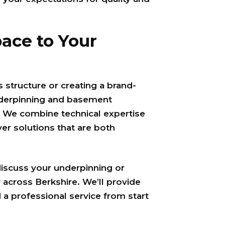
ace to Your
 structure or creating a brand-
nderpinning and basement
. We combine technical expertise
ver solutions that are both
discuss your underpinning or
 across Berkshire. We’ll provide
 a professional service from start