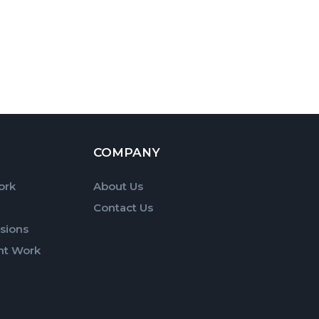
COMPANY
ork
About Us
Contact Us
sions
nt Work