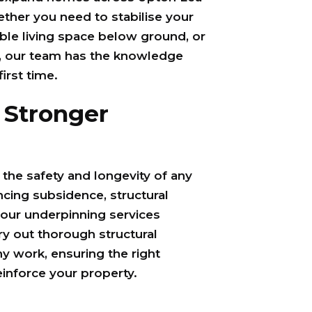
ther you need to stabilise your
ble living space below ground, or
, our team has the knowledge
first time.
 Stronger
r the safety and longevity of any
ncing subsidence, structural
our underpinning services
ry out thorough structural
 work, ensuring the right
einforce your property.