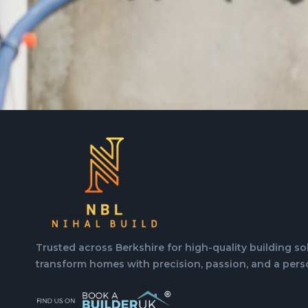
Trusted across Berkshire for high-quality building so
transform homes with precision, passion, and a pers