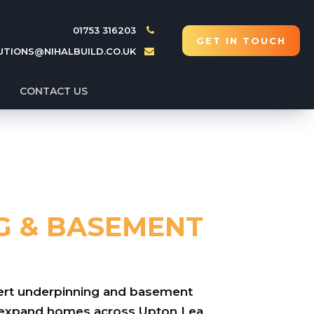
01753 316203
GET IN TOUCH
UTIONS@NIHALBUILD.CO.UK
CONTACT US
G & BASEMENT
xpert underpinning and basement
d expand homes across Upton Lea