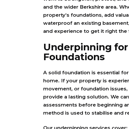
and the wider Berkshire area. Whe
property’s foundations, add valua
waterproof an existing basement
and experience to get it right the 
Underpinning for
Foundations
A solid foundation is essential fo
home. If your property is experie
movement, or foundation issues, 
provide a lasting solution. We car
assessments before beginning any
method is used to stabilise and r
Our underpinning services cover: