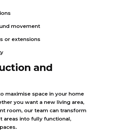
ions
round movement
ns or extensions
ty
uction and
to maximise space in your home
her you want a new living area,
ent room, our team can transform
areas into fully functional,
paces.