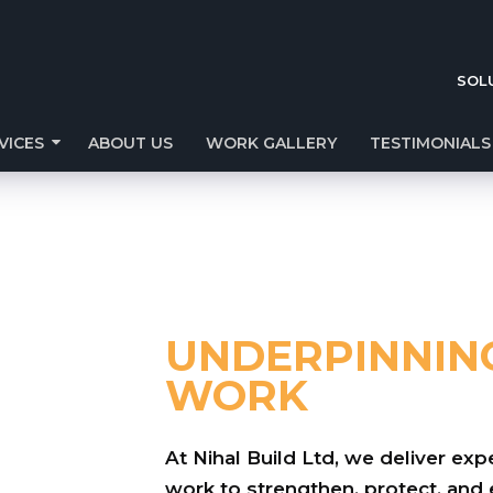
SOL
VICES
ABOUT US
WORK GALLERY
TESTIMONIALS
UNDERPINNIN
WORK
At Nihal Build Ltd, we deliver e
work to strengthen, protect, an