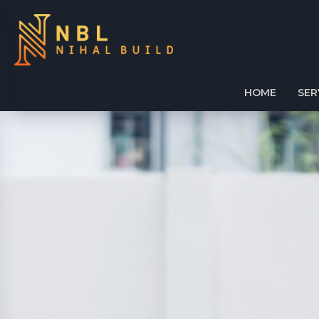
HOME
SER