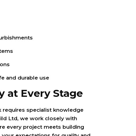
urbishments
stems
ions
afe and durable use
y at Every Stage
requires specialist knowledge
ild Ltd, we work closely with
re every project meets building
 your expectations for quality and