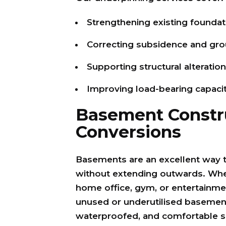
Strengthening existing foundat
Correcting subsidence and g
Supporting structural alteratio
Improving load-bearing capaci
Basement Constr
Conversions
Basements are an excellent way 
without extending outwards. Whet
home office, gym, or entertainm
unused or underutilised basement 
waterproofed, and comfortable s