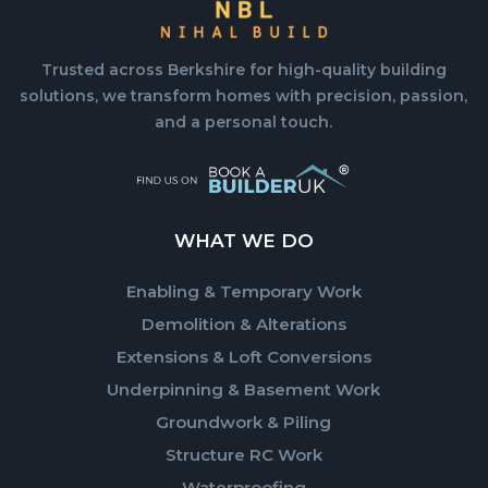
Trusted across Berkshire for high-quality building
solutions, we transform homes with precision, passion,
and a personal touch.
WHAT WE DO
Enabling & Temporary Work
Demolition & Alterations
Extensions & Loft Conversions
Underpinning & Basement Work
Groundwork & Piling
Structure RC Work
Waterproofing