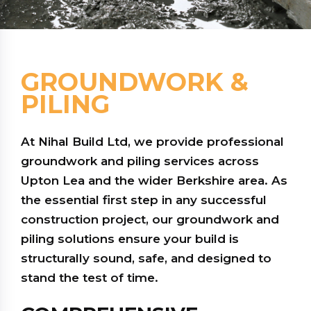
GROUNDWORK &
PILING
At Nihal Build Ltd, we provide professional
groundwork and piling services across
Upton Lea and the wider Berkshire area. As
the essential first step in any successful
construction project, our groundwork and
piling solutions ensure your build is
structurally sound, safe, and designed to
stand the test of time.