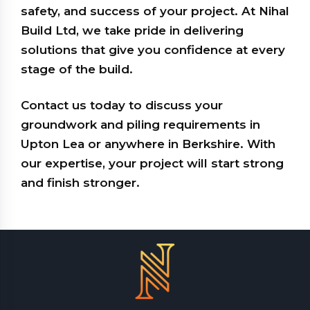
safety, and success of your project. At Nihal
Build Ltd, we take pride in delivering
solutions that give you confidence at every
stage of the build.
Contact us today to discuss your
groundwork and piling requirements in
Upton Lea or anywhere in Berkshire. With
our expertise, your project will start strong
and finish stronger.