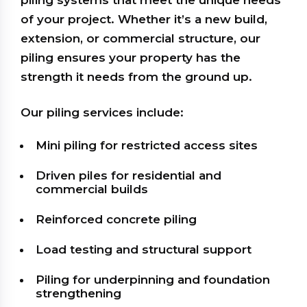
piling systems that meet the unique needs
of your project. Whether it’s a new build,
extension, or commercial structure, our
piling ensures your property has the
strength it needs from the ground up.
Our piling services include:
Mini piling for restricted access sites
Driven piles for residential and
commercial builds
Reinforced concrete piling
Load testing and structural support
Piling for underpinning and foundation
strengthening