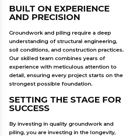
BUILT ON EXPERIENCE
AND PRECISION
Groundwork and piling require a deep
understanding of structural engineering,
soil conditions, and construction practices.
Our skilled team combines years of
experience with meticulous attention to
detail, ensuring every project starts on the
strongest possible foundation.
SETTING THE STAGE FOR
SUCCESS
By investing in quality groundwork and
piling, you are investing in the longevity,