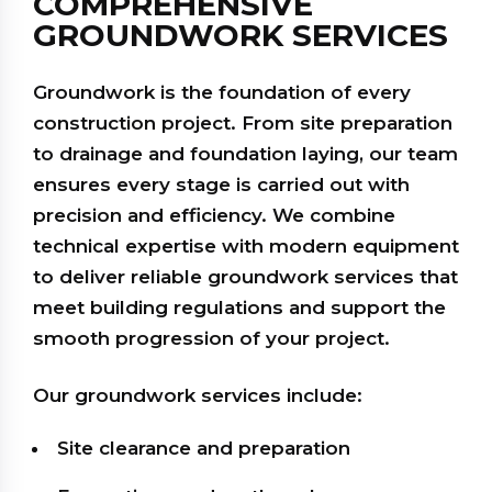
COMPREHENSIVE
GROUNDWORK SERVICES
Groundwork is the foundation of every
construction project. From site preparation
to drainage and foundation laying, our team
ensures every stage is carried out with
precision and efficiency. We combine
technical expertise with modern equipment
to deliver reliable groundwork services that
meet building regulations and support the
smooth progression of your project.
Our groundwork services include:
Site clearance and preparation