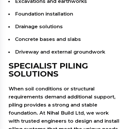
Excavations and earthworks
Foundation installation
Drainage solutions
Concrete bases and slabs
Driveway and external groundwork
SPECIALIST PILING
SOLUTIONS
When soil conditions or structural
requirements demand additional support,
piling provides a strong and stable
foundation. At Nihal Build Ltd, we work
with trusted engineers to design and install