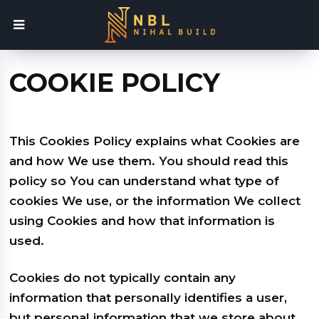
COOKIE POLICY
This Cookies Policy explains what Cookies are
and how We use them. You should read this
policy so You can understand what type of
cookies We use, or the information We collect
using Cookies and how that information is
used.
Cookies do not typically contain any
information that personally identifies a user,
but personal information that we store about