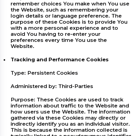
remember choices You make when You use
the Website, such as remembering your
login details or language preference. The
purpose of these Cookies is to provide You
with a more personal experience and to
avoid You having to re-enter your
preferences every time You use the
Website.
Tracking and Performance Cookies
Type: Persistent Cookies
Administered by: Third-Parties
Purpose: These Cookies are used to track
information about traffic to the Website and
how users use the Website. The information
gathered via these Cookies may directly or
indirectly identify you as an individual visitor.
This is because the information collected is