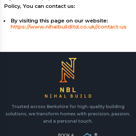
Policy, You can contact us:
By visiting this page on our website:
https://www.nihalbuildltd.co.uk//contact-us
Trusted across Berkshire for high-quality building
solutions, we transform homes with precision, passion,
and a personal touch.