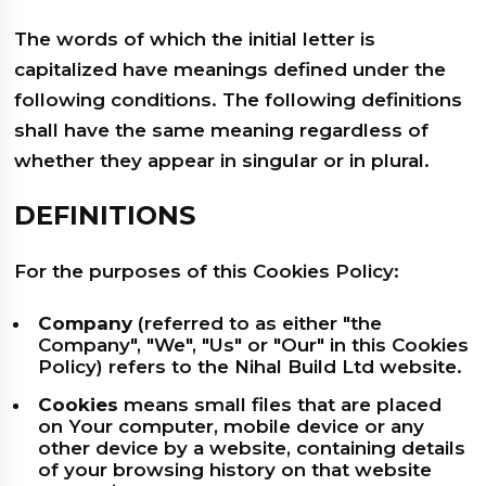
The words of which the initial letter is
capitalized have meanings defined under the
following conditions. The following definitions
shall have the same meaning regardless of
whether they appear in singular or in plural.
DEFINITIONS
For the purposes of this Cookies Policy:
Company
(referred to as either "the
Company", "We", "Us" or "Our" in this Cookies
Policy) refers to the Nihal Build Ltd website.
Cookies
means small files that are placed
on Your computer, mobile device or any
other device by a website, containing details
of your browsing history on that website