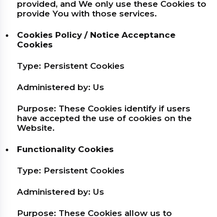
provided, and We only use these Cookies to
provide You with those services.
Cookies Policy / Notice Acceptance
Cookies
Type: Persistent Cookies
Administered by: Us
Purpose: These Cookies identify if users
have accepted the use of cookies on the
Website.
Functionality Cookies
Type: Persistent Cookies
Administered by: Us
Purpose: These Cookies allow us to