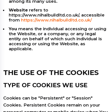
among its many uses.
Website
refers to
https://www.nihalbuildltd.co.uk/, accessible
from
https://www.nihalbuildltd.co.uk/
You
means the individual accessing or using
the Website, or a company, or any legal
entity on behalf of which such individual is
accessing or using the Website, as
applicable.
THE USE OF THE COOKIES
TYPE OF COOKIES WE USE
Cookies can be "Persistent" or "Session"
Cookies. Persistent Cookies remain on your