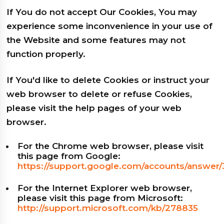
If You do not accept Our Cookies, You may
experience some inconvenience in your use of
the Website and some features may not
function properly.
If You'd like to delete Cookies or instruct your
web browser to delete or refuse Cookies,
please visit the help pages of your web
browser.
For the Chrome web browser, please visit
this page from Google:
https://support.google.com/accounts/answer
For the Internet Explorer web browser,
please visit this page from Microsoft:
http://support.microsoft.com/kb/278835