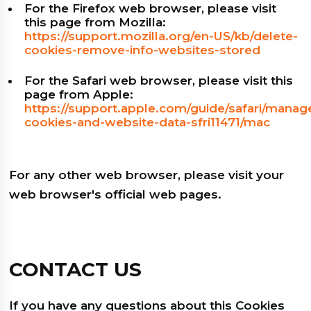
For the Firefox web browser, please visit
this page from Mozilla:
https://support.mozilla.org/en-US/kb/delete-
cookies-remove-info-websites-stored
For the Safari web browser, please visit this
page from Apple:
https://support.apple.com/guide/safari/manag
cookies-and-website-data-sfri11471/mac
For any other web browser, please visit your
web browser's official web pages.
CONTACT US
If you have any questions about this Cookies