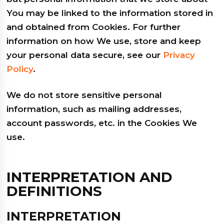
You may be linked to the information stored in
and obtained from Cookies. For further
information on how We use, store and keep
your personal data secure, see our
Privacy
Policy
.
We do not store sensitive personal
information, such as mailing addresses,
account passwords, etc. in the Cookies We
use.
INTERPRETATION AND
DEFINITIONS
INTERPRETATION