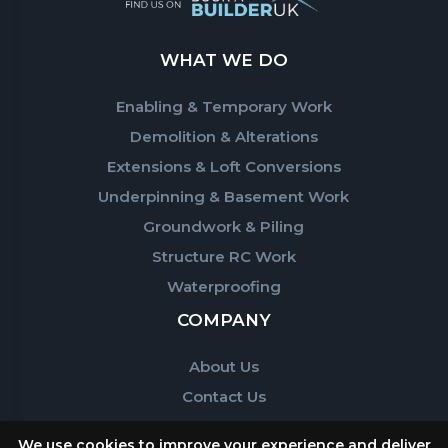
WHAT WE DO
Enabling & Temporary Work
Demolition & Alterations
Extensions & Loft Conversions
Underpinning & Basement Work
Groundwork & Piling
Structure RC Work
Waterproofing
COMPANY
About Us
Contact Us
We use cookies to improve your experience and deliver