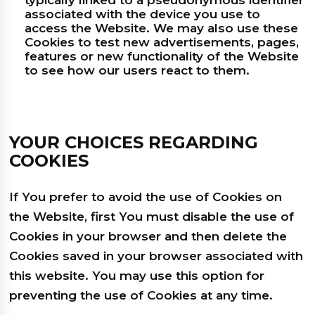
typically linked to a pseudonymous identifier
associated with the device you use to
access the Website. We may also use these
Cookies to test new advertisements, pages,
features or new functionality of the Website
to see how our users react to them.
YOUR CHOICES REGARDING
COOKIES
If You prefer to avoid the use of Cookies on
the Website, first You must disable the use of
Cookies in your browser and then delete the
Cookies saved in your browser associated with
this website. You may use this option for
preventing the use of Cookies at any time.