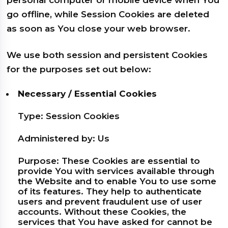
personal computer or mobile device when You
go offline, while Session Cookies are deleted
as soon as You close your web browser.
We use both session and persistent Cookies
for the purposes set out below:
Necessary / Essential Cookies
Type: Session Cookies
Administered by: Us
Purpose: These Cookies are essential to
provide You with services available through
the Website and to enable You to use some
of its features. They help to authenticate
users and prevent fraudulent use of user
accounts. Without these Cookies, the
services that You have asked for cannot be